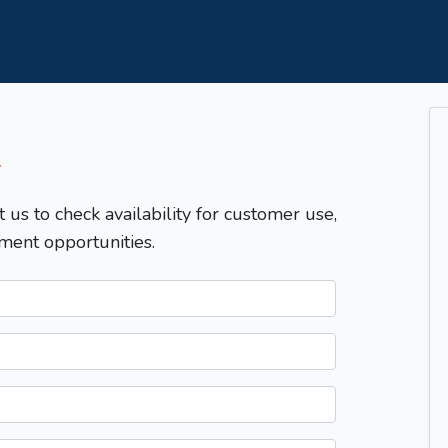
T
t us to check availability for customer use,
ment opportunities.