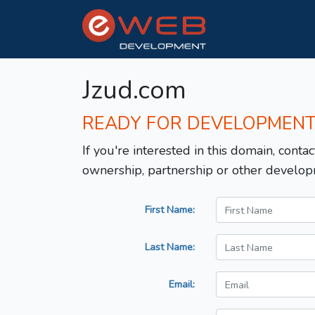
Jzud.com
READY FOR DEVELOPMEN
If you're interested in this domain, contac
ownership, partnership or other develop
First Name:
Last Name:
Email: