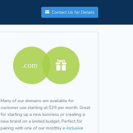
Contact Us for Details
Many of our domains are available for
customer use starting at $29 per month. Great
for starting up a new business or creating a
new brand on a limited budget. Perfect for
pairing with one of our monthly
e-Inclusive