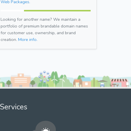
Web Packages.
Looking for another name? We maintain a
portfolio of premium brandable domain names
for customer use, ownership, and brand
creation.
More info.
Services