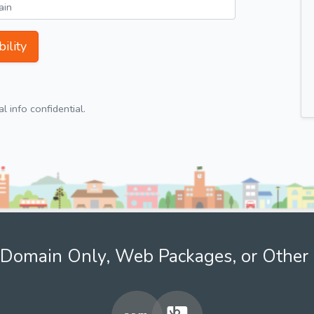
ility
 info confidential.
Domain Only, Web Packages, or Other 