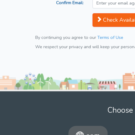
Confirm Email:
Check Availab
By continuing you agree to our
Terms of Use
We respect your privacy and will keep your personal
Choose 